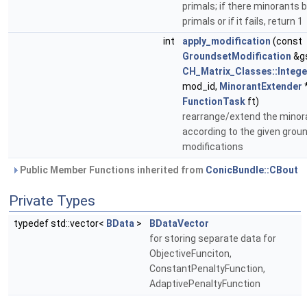
primals; if there minorants 
primals or if it fails, return 1
int
apply_modification
(const
GroundsetModification
&g
CH_Matrix_Classes::Intege
mod_id,
MinorantExtender
FunctionTask
ft)
rearrange/extend the minor
according to the given grou
modifications
Public Member Functions inherited from
ConicBundle::CBout
Private Types
typedef std::vector<
BData
>
BDataVector
for storing separate data for
ObjectiveFunciton,
ConstantPenaltyFunction,
AdaptivePenaltyFunction