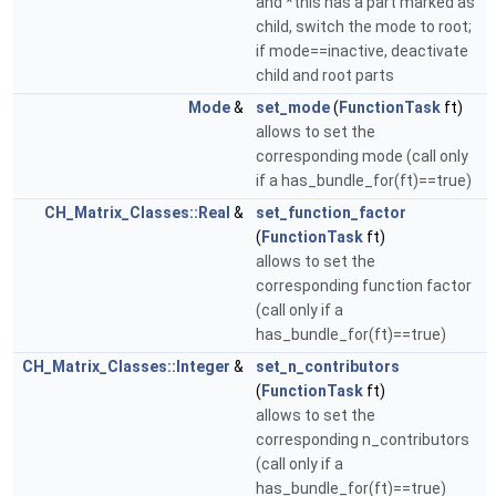
and *this has a part marked as
child, switch the mode to root;
if mode==inactive, deactivate
child and root parts
Mode
&
set_mode
(
FunctionTask
ft)
allows to set the
corresponding mode (call only
if a has_bundle_for(ft)==true)
CH_Matrix_Classes::Real
&
set_function_factor
(
FunctionTask
ft)
allows to set the
corresponding function factor
(call only if a
has_bundle_for(ft)==true)
CH_Matrix_Classes::Integer
&
set_n_contributors
(
FunctionTask
ft)
allows to set the
corresponding n_contributors
(call only if a
has_bundle_for(ft)==true)