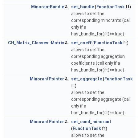
MinorantBundle
&
set_bundle
(
FunctionTask
ft)
allows to set the
corresponding minorants (call
only if a
has_bundle_for(ft)==true)
CH_Matrix_Classes::Matrix
&
set_coeff
(
FunctionTask
ft)
allows to set the
corresponding aggregation
coefficients (call only if a
has_bundle_for(ft)==true)
MinorantPointer
&
set_aggregate
(
FunctionTask
ft)
allows to set the
corresponding aggregate (call
only if a
has_bundle_for(ft)==true)
MinorantPointer
&
set_cand_minorant
(
FunctionTask
ft)
allows to set the