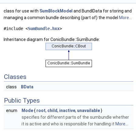
class for use with
SumBlockModel
and BundlData for storing and
managing a common bundle describing (part of) the model
More...
#include <
SumBundle.hxx
>
Inheritance diagram for ConicBundle::SumBundle:
Classes
class
BData
Public Types
enum
Mode
{
root
,
child
,
inactive
,
unavailable
}
specifies for different parts of the sumbundle whether
it is active and who is responsible for handling it
More...