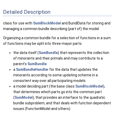
Detailed Description
class for use with
SumBlockModel
and BundlData for storing and
managing a common bundle describing (part of) the model
Organizing a common bundle for a selection of functions in a sum
of functions may be split into three mayor parts
the data itself (
SumBundle
) that represents the collection
of minorants and their primals and may contribute to a
parent's
SumBundle
a
SumBundleHandler
for the data that updates the
minorants according to some updating scheme in a
consistent way over all participating models.
a model deciding part (the base class
SumBlockModel
),
that determines which parts go into the common part
(
SumModel
), that provides an interface to the quadratic
bundle subproblem, and that deals with function dependent
issues (FunctionModel and others).