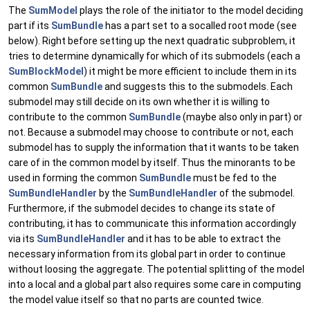
The
SumModel
plays the role of the initiator to the model deciding
part if its
SumBundle
has a part set to a socalled root mode (see
below). Right before setting up the next quadratic subproblem, it
tries to determine dynamically for which of its submodels (each a
SumBlockModel
) it might be more efficient to include them in its
common
SumBundle
and suggests this to the submodels. Each
submodel may still decide on its own whether it is willing to
contribute to the common
SumBundle
(maybe also only in part) or
not. Because a submodel may choose to contribute or not, each
submodel has to supply the information that it wants to be taken
care of in the common model by itself. Thus the minorants to be
used in forming the common
SumBundle
must be fed to the
SumBundleHandler
by the
SumBundleHandler
of the submodel.
Furthermore, if the submodel decides to change its state of
contributing, it has to communicate this information accordingly
via its
SumBundleHandler
and it has to be able to extract the
necessary information from its global part in order to continue
without loosing the aggregate. The potential splitting of the model
into a local and a global part also requires some care in computing
the model value itself so that no parts are counted twice.