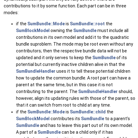
contributions to it by some function. Each part can be in three
modes:
if the
SumBundle::Mode
is
SumBundle::root
the
SumBlockModel
owning the
SumBundle
must include all
contributions in its own model and add it to the quadratic
bundle suproblem. The mode may be root even without any
contributors; then the respective bundle data will not be
updated and it only serves to keep the
SumBundle
of its
potential but currently inactive children alive in that the
SumBundleHandler
uses it to tell these potential children
how to update the common bundle. A root part can have a
parent at the same time, but in this case it is not
contributing to the parent. The
SumBundleHandler
should,
however, align its updating rules with those of the parent, so
that it can switch from root to child at any time.
if the
SumBundle::Mode
is
SumBundle::child
the
SumBlockModel
contributes its
SumBundle
to a parent's
SumBundle
and has to leave this part out of its own model.
A part of a
SumBundle
can be a child only if it has