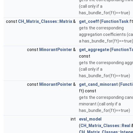
(call only if a
has_bundle_for(ft)==true)
const
CH_Matrix_Classes::Matrix
&
get_coeff
(
FunctionTask
ft
gets the corresponding
aggregation coefficients (call
a has_bundle_for(ft)==true
const
MinorantPointer
&
get_aggregate
(
FunctionT
const
gets the corresponding agg
(call only if a
has_bundle_for(ft)==true)
const
MinorantPointer
&
get_cand_minorant
(
Funct
ft) const
gets the corresponding can
minorant (call only if a
has_bundle_for(ft)==true)
int
eval_model
(
CH_Matrix_Classes::Real
&
CH_Matrix_Classes::Intege