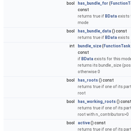
bool
has_bundle_for
(
FunctionT
const
returns true if
BData
exists 
mode
bool
has_bundle_data
() const
returns true if
BData
exists
int
bundle_size
(
FunctionTask
const
if
BData
exists for this mode
returns its bundle_size (poss
otherwise 0
bool
has_roots
() const
returns true if one of its part
root
bool
has_working_roots
() cons
returns true if one of its part
root with n_contributors>0
bool
active
() const
returns true if one of its par