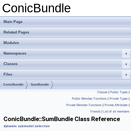
ConicBundle
Main Page
Related Pages
Modules
Namespaces
+
Classes
+
Files
+
ConicBundle
SumBundle
Classes
|
Public Types
|
Public Member Functions
|
Private Types
|
Private Member Functions
|
Private Attributes
|
Friends
|
List of all members
ConicBundle::SumBundle Class Reference
dynamic submodel selection