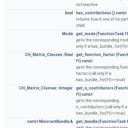
not inactive
bool
has_contributions
() const
returns true if one of its part
child
Mode
get_mode
(
FunctionTask
ft
gets the corresponding mode
only if a has_bundle_for(ft)
CH_Matrix_Classes::Real
get_function_factor
(
Func
ft) const
gets the corresponding fun
factor (call only if a
has_bundle_for(ft)==true)
CH_Matrix_Classes::Integer
get_n_contributors
(
Funct
ft) const
gets the corresponding
n_contributors (call only if a
has_bundle_for(ft)==true)
const
MinorantBundle
&
get_bundle
(
FunctionTask
f
gets the corresponding min