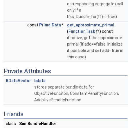
corresponding aggregate (call
only if a
has_bundle_for(ft)==true)
const
PrimalData
*
get_approximate_primal
(
FunctionTask
ft) const
if active, get the approximate
primal (if add==false, initialize
if possible and set add=true in
this case)
Private Attributes
BDataVector
bdata
stores separate bundle data for
ObjectiveFunciton, ConstantPenaltyFunction,
AdaptivePenaltyFunction
Friends
class
SumBundleHandler