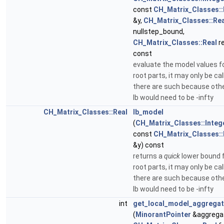
const
CH_Matrix_Classes::
&y,
CH_Matrix_Classes::Rea
nullstep_bound,
CH_Matrix_Classes::Real
re
const
evaluate the model values fo
root parts, it may only be cal
there are such because oth
lb would need to be -infty
CH_Matrix_Classes::Real
lb_model
(
CH_Matrix_Classes::Integ
const
CH_Matrix_Classes::
&y) const
returns a
quick
lower bound f
root parts, it may only be cal
there are such because oth
lb would need to be -infty
int
get_local_model_aggrega
(
MinorantPointer
&aggrega