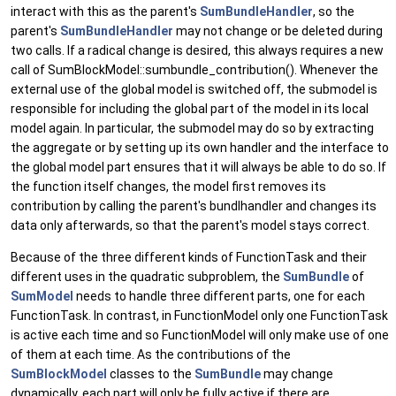
interact with this as the parent's
SumBundleHandler
, so the
parent's
SumBundleHandler
may not change or be deleted during
two calls. If a radical change is desired, this always requires a new
call of SumBlockModel::sumbundle_contribution(). Whenever the
external use of the global model is switched off, the submodel is
responsible for including the global part of the model in its local
model again. In particular, the submodel may do so by extracting
the aggregate or by setting up its own handler and the interface to
the global model part ensures that it will always be able to do so. If
the function itself changes, the model first removes its
contribution by calling the parent's bundlhandler and changes its
data only afterwards, so that the parent's model stays correct.
Because of the three different kinds of FunctionTask and their
different uses in the quadratic subproblem, the
SumBundle
of
SumModel
needs to handle three different parts, one for each
FunctionTask. In contrast, in FunctionModel only one FunctionTask
is active each time and so FunctionModel will only make use of one
of them at each time. As the contributions of the
SumBlockModel
classes to the
SumBundle
may change
dynamically, each part will only be fully active if there are