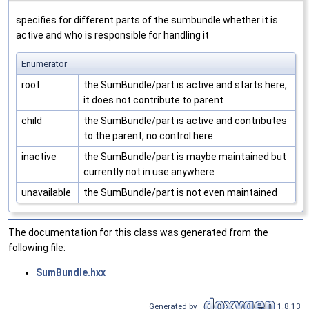
specifies for different parts of the sumbundle whether it is
active and who is responsible for handling it
Enumerator
root
the SumBundle/part is active and starts here,
it does not contribute to parent
child
the SumBundle/part is active and contributes
to the parent, no control here
inactive
the SumBundle/part is maybe maintained but
currently not in use anywhere
unavailable
the SumBundle/part is not even maintained
The documentation for this class was generated from the
following file:
SumBundle.hxx
Generated by
1.8.13