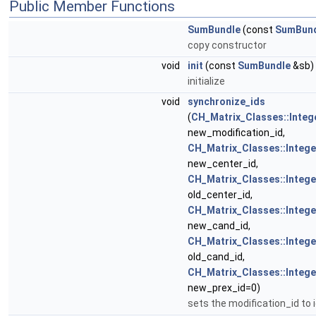
Public Member Functions
SumBundle
(const
SumBun
copy constructor
void
init
(const
SumBundle
&sb)
initialize
void
synchronize_ids
(
CH_Matrix_Classes::Integ
new_modification_id,
CH_Matrix_Classes::Intege
new_center_id,
CH_Matrix_Classes::Intege
old_center_id,
CH_Matrix_Classes::Intege
new_cand_id,
CH_Matrix_Classes::Intege
old_cand_id,
CH_Matrix_Classes::Intege
new_prex_id=0)
sets the modification_id to 