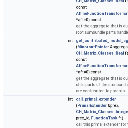
CH_Matrix_Classes::Real
fa
const
AffineFunctionTransforma
*aft=0) const
get the aggregate that is du
root sumbundle parts handl
int
get_contributed_model_a
(
MinorantPointer
&aggrega
CH_Matrix_Classes::Real
fa
const
AffineFunctionTransforma
*aft=0) const
get the aggregate that is du
child parts of the sumbundl
are contributed to parents
int
call_primal_extender
(
PrimalExtender
&prex,
CH_Matrix_Classes::Intege
prex_id,
FunctionTask
ft)
call this primal extender for