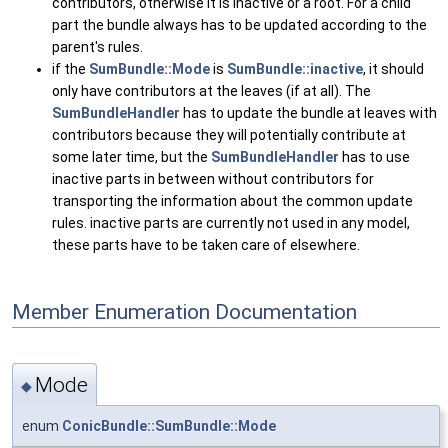
contributors, otherwise it is inactive or a root. For a child
part the bundle always has to be updated according to the
parent's rules.
if the
SumBundle::Mode
is
SumBundle::inactive
, it should
only have contributors at the leaves (if at all). The
SumBundleHandler
has to update the bundle at leaves with
contributors because they will potentially contribute at
some later time, but the
SumBundleHandler
has to use
inactive parts in between without contributors for
transporting the information about the common update
rules. inactive parts are currently not used in any model,
these parts have to be taken care of elsewhere.
Member Enumeration Documentation
Mode
◆
enum
ConicBundle::SumBundle::Mode