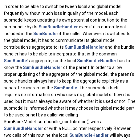
In order to be able to switch between local and global model
frequently without much loss in quality of the model, each
submodel keeps updating its own potential contribution to the
sumbundle by its
SumBundleHandler
even if it is currently not
included in the
SumBundle
of the caller. Whenever it switches to
the global model, it has to communicate its global model
contribution's aggregate to its
SumBundleHandler
and the bundle
handler has to be able to incorporate that in the common
SumBundle
's aggregate, so the local
SumBundleHandler
has to
know the
SumBundleHandler
of the parent. In order to allow
proper updating of the aggregate of the global model, the parent's
bundle handler always has to keep the aggregate explicitly as a
separate minorant in the
SumBundle
. The submodel itself
requires no information on who uses its global model or how it is
used, but it must always be aware of whether it is used or not. The
submodel is informed whether it may choose its global model part
to be used or not by a caller via calling
SumBlockModel::sumbundle_contribution() with a
SumBundleHandler
or with a NULL pointer respectively. Between
two calls of this routine the local
SumBundleHandler
will always