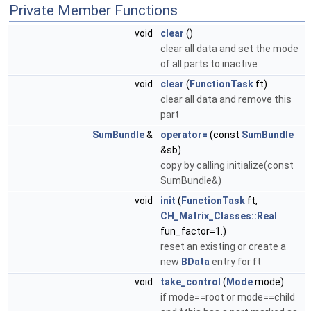
Private Member Functions
void
clear
()
clear all data and set the mode
of all parts to inactive
void
clear
(
FunctionTask
ft)
clear all data and remove this
part
SumBundle
&
operator=
(const
SumBundle
&sb)
copy by calling initialize(const
SumBundle&)
void
init
(
FunctionTask
ft,
CH_Matrix_Classes::Real
fun_factor=1.)
reset an existing or create a
new
BData
entry for ft
void
take_control
(
Mode
mode)
if mode==root or mode==child