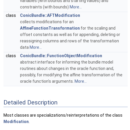
variables (with bounds and starting values) and
constraints (with bounds)
More...
class
ConicBundle::AFTModification
collects modifications for an
AffineFunctionTransformation
for the scaling and
offset constants as well as for appending, deleting or
reassigning columns and rows of the transformation
data
More...
class
ConicBundle::FunctionObjectModification
abstract interface for informing the bundle model
routines about changes in the oracle function and,
possibly, for modifying the affine transformation of the
oracle function's arguments.
More...
Detailed Description
Most classes are specializations/reinterpretations of the class
Modification
.