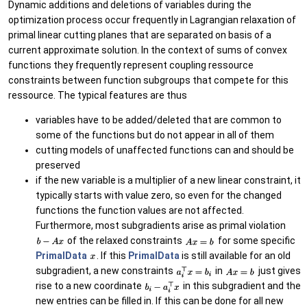
Dynamic additions and deletions of variables during the
optimization process occur frequently in Lagrangian relaxation of
primal linear cutting planes that are separated on basis of a
current approximate solution. In the context of sums of convex
functions they frequently represent coupling ressource
constraints between function subgroups that compete for this
ressource. The typical features are thus
variables have to be added/deleted that are common to
some of the functions but do not appear in all of them
cutting models of unaffected functions can and should be
preserved
if the new variable is a multiplier of a new linear constraint, it
typically starts with value zero, so even for the changed
functions the function values are not affected.
Furthermore, most subgradients arise as primal violation
of the relaxed constraints
for some specific
PrimalData
. If this
PrimalData
is still available for an old
subgradient, a new constraints
in
just gives
rise to a new coordinate
in this subgradient and the
new entries can be filled in. If this can be done for all new