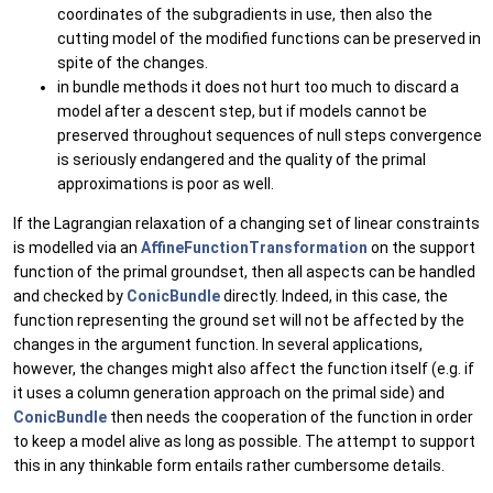
coordinates of the subgradients in use, then also the
cutting model of the modified functions can be preserved in
spite of the changes.
in bundle methods it does not hurt too much to discard a
model after a descent step, but if models cannot be
preserved throughout sequences of null steps convergence
is seriously endangered and the quality of the primal
approximations is poor as well.
If the Lagrangian relaxation of a changing set of linear constraints
is modelled via an
AffineFunctionTransformation
on the support
function of the primal groundset, then all aspects can be handled
and checked by
ConicBundle
directly. Indeed, in this case, the
function representing the ground set will not be affected by the
changes in the argument function. In several applications,
however, the changes might also affect the function itself (e.g. if
it uses a column generation approach on the primal side) and
ConicBundle
then needs the cooperation of the function in order
to keep a model alive as long as possible. The attempt to support
this in any thinkable form entails rather cumbersome details.