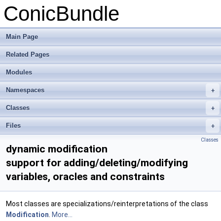
ConicBundle
Main Page
Related Pages
Modules
Namespaces
+
Classes
+
Files
+
Classes
dynamic modification
support for adding/deleting/modifying
variables, oracles and constraints
Most classes are specializations/reinterpretations of the class
Modification
.
More...