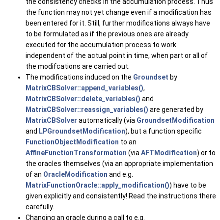
the consistency checks in the accumulation process. Thus
the function may not yet change even if a modification has
been entered for it. Still, further modifications always have
to be formulated as if the previous ones are already
executed for the accumulation process to work
independent of the actual point in time, when part or all of
the modifcations are carried out.
The modifications induced on the
Groundset
by
MatrixCBSolver::append_variables()
,
MatrixCBSolver::delete_variables()
and
MatrixCBSolver::reassign_variables()
are generated by
MatrixCBSolver
automatically (via
GroundsetModification
and
LPGroundsetModification
), but a function specific
FunctionObjectModification
to an
AffineFunctionTransformation
(via
AFTModification
) or to
the oracles themselves (via an appropriate implementation
of an
OracleModification
and e.g.
MatrixFunctionOracle::apply_modification()
) have to be
given explicitly and consistently! Read the instructions there
carefully.
Changing an oracle during a call to e.g.