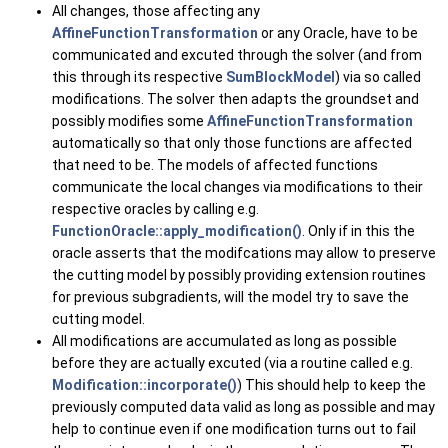
All changes, those affecting any
AffineFunctionTransformation
or any Oracle, have to be
communicated and excuted through the solver (and from
this through its respective
SumBlockModel
) via so called
modifications. The solver then adapts the groundset and
possibly modifies some
AffineFunctionTransformation
automatically so that only those functions are affected
that need to be. The models of affected functions
communicate the local changes via modifications to their
respective oracles by calling e.g.
FunctionOracle::apply_modification()
. Only if in this the
oracle asserts that the modifcations may allow to preserve
the cutting model by possibly providing extension routines
for previous subgradients, will the model try to save the
cutting model.
All modifications are accumulated as long as possible
before they are actually excuted (via a routine called e.g.
Modification::incorporate()
) This should help to keep the
previously computed data valid as long as possible and may
help to continue even if one modification turns out to fail