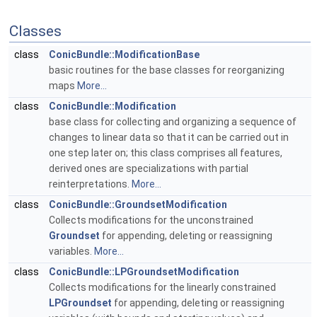
Classes
class
ConicBundle::ModificationBase
basic routines for the base classes for reorganizing
maps
More...
class
ConicBundle::Modification
base class for collecting and organizing a sequence of
changes to linear data so that it can be carried out in
one step later on; this class comprises all features,
derived ones are specializations with partial
reinterpretations.
More...
class
ConicBundle::GroundsetModification
Collects modifications for the unconstrained
Groundset
for appending, deleting or reassigning
variables.
More...
class
ConicBundle::LPGroundsetModification
Collects modifications for the linearly constrained
LPGroundset
for appending, deleting or reassigning