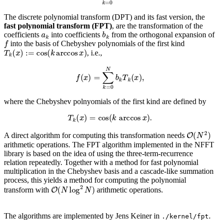
The discrete polynomial transform (DPT) and its fast version, the
fast polynomial transform (FPT)
, are the transformation of the
a
k
b
k
coefficients
into coefficients
from the orthogonal expansion of
f
into the basis of Chebyshev polynomials of the first kind
T
k
(
x
)
:=
cos
(
k
arccos
x
)
, i.e.,
f
(
x
)
=
∑
k
=
0
N
b
k
T
k
(
x
)
,
where the Chebyshev polnyomials of the first kind are defined by
T
k
(
x
)
=
cos
(
k
arccos
x
)
.
O
(
N
2
)
A direct algorithm for computing this transformation needs
arithmetic operations. The FPT algorithm implemented in the NFFT
library is based on the idea of using the three-term-recurrence
relation repeatedly. Together with a method for fast polynomial
multiplication in the Chebyshev basis and a cascade-like summation
process, this yields a method for computing the polynomial
O
(
N
log
2
N
)
transform with
arithmetic operations.
The algorithms are implemented by Jens Keiner in
.
./kernel/fpt