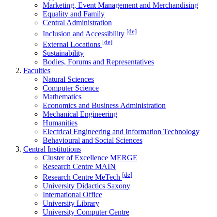
Marketing, Event Management and Merchandising
Equality and Family
Central Administration
[de]
Inclusion and Accessibility
[de]
External Locations
Sustainability
Bodies, Forums and Representatives
Faculties
Natural Sciences
Computer Science
Mathematics
Economics and Business Administration
Mechanical Engineering
Humanities
Electrical Engineering and Information Technology
Behavioural and Social Sciences
Central Institutions
Cluster of Excellence MERGE
Research Centre MAIN
[de]
Research Centre MeTech
University Didactics Saxony
International Office
University Library
University Computer Centre