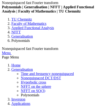
Nonequispaced fast Fourier transform
Polynomials | Generalisation | NFFT | Applied Functional
Analysis | Faculty of Mathematics | TU Chemnitz
TU Chemnitz
Faculty of Mathematics
Applied Functional Analysis
NFFT
Generalisation
Polynomials
Nonequispaced fast Fourier transform
Menu
Page Menu
Home
Generalisation
Time and frequency nonequispaced
Nonequispaced DCT/DST
Hyperbolic cross
NFFT on the sphere
NFFT on SO(3)
Polynomials
Inversion
Applications