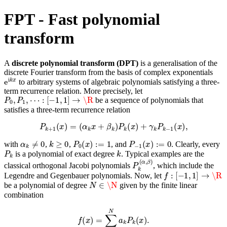
FPT - Fast polynomial
transform
A
discrete polynomial transform (DPT)
is a generalisation of the
discrete Fourier transform from the basis of complex exponentials
e
i
k
x
to arbitrary systems of algebraic polynomials satisfying a three-
term recurrence relation. More precisely, let
P
0
,
P
1
,
⋯
:
[
−
1
,
1
]
→
\R
be a sequence of polynomials that
satisfies a three-term recurrence relation
P
k
+
1
(
x
)
=
(
α
k
x
+
β
k
)
P
k
(
x
)
+
γ
k
P
k
−
1
(
x
)
,
α
k
≠
0
k
≥
0
P
0
(
x
)
:=
1
P
−
1
(
x
)
:=
0
with
,
,
, and
. Clearly, every
P
k
k
is a polynomial of exact degree
. Typical examples are the
P
k
(
α
,
β
)
classical orthogonal Jacobi polynomials
, which include the
f
:
[
−
1
,
1
]
→
\R
Legendre and Gegenbauer polynomials. Now, let
N
∈
\N
be a polynomial of degree
given by the finite linear
combination
f
(
x
)
=
∑
k
=
0
N
a
k
P
k
(
x
)
.