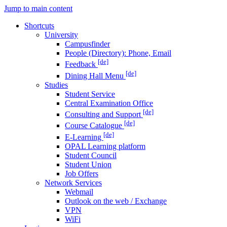
Jump to main content
Shortcuts
University
Campusfinder
People (Directory): Phone, Email
[de]
Feedback
[de]
Dining Hall Menu
Studies
Student Service
Central Examination Office
[de]
Consulting and Support
[de]
Course Catalogue
[de]
E-Learning
OPAL Learning platform
Student Council
Student Union
Job Offers
Network Services
Webmail
Outlook on the web / Exchange
VPN
WiFi