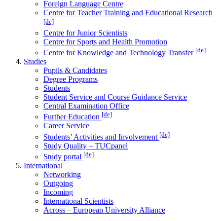
Foreign Language Centre
Centre for Teacher Training and Educational Research
[de]
Centre for Junior Scientists
Centre for Sports and Health Promotion
[de]
Centre for Knowledge and Technology Transfer
Studies
Pupils & Candidates
Degree Programs
Students
Student Service and Course Guidance Service
Central Examination Office
[de]
Further Education
Career Service
[de]
Students’ Activities and Involvement
Study Quality – TUCpanel
[de]
Study portal
International
Networking
Outgoing
Incoming
International Scientists
Across – European University Alliance