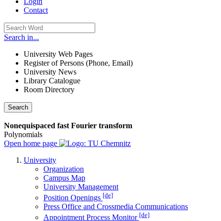
Login
Contact
Search in...
University Web Pages
Register of Persons (Phone, Email)
University News
Library Catalogue
Room Directory
Search
Nonequispaced fast Fourier transform
Polynomials
Open home page
University
Organization
Campus Map
University Management
[de]
Position Openings
Press Office and Crossmedia Communications
[de]
Appointment Process Monitor