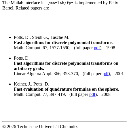
The Matlab interface in
is implemented by Felix
./matlab/fpt
Bartel. Related papers are
Potts, D., Steidl G., Tasche M.
Fast algorithms for discrete polynomial transforms.
Math. Comput. 67, 1577-1590, (full paper
pdf
), 1998
Potts, D.
Fast algorithms for discrete polynomial transforms on
arbitrary grids.
Linear Algebra Appl. 366, 353-370, (full paper
pdf
), 2001
Keiner, J., Potts, D.
Fast evaluation of quadrature formulae on the sphere.
Math. Comput. 77, 397-419, (full paper
pdf
), 2008
© 2026 Technische Universität Chemnitz