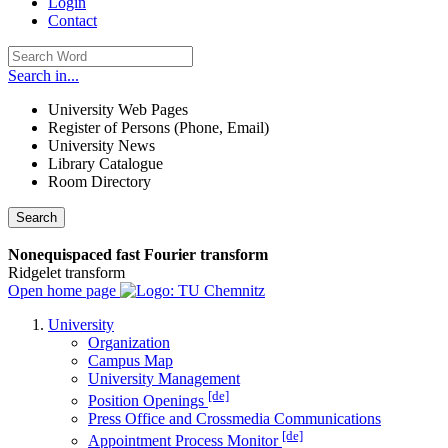
Login
Contact
Search in...
University Web Pages
Register of Persons (Phone, Email)
University News
Library Catalogue
Room Directory
Search
Nonequispaced fast Fourier transform
Ridgelet transform
Open home page
University
Organization
Campus Map
University Management
[de]
Position Openings
Press Office and Crossmedia Communications
[de]
Appointment Process Monitor