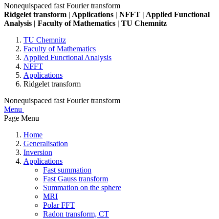
Nonequispaced fast Fourier transform
Ridgelet transform | Applications | NFFT | Applied Functional
Analysis | Faculty of Mathematics | TU Chemnitz
TU Chemnitz
Faculty of Mathematics
Applied Functional Analysis
NFFT
Applications
Ridgelet transform
Nonequispaced fast Fourier transform
Menu
Page Menu
Home
Generalisation
Inversion
Applications
Fast summation
Fast Gauss transform
Summation on the sphere
MRI
Polar FFT
Radon transform, CT