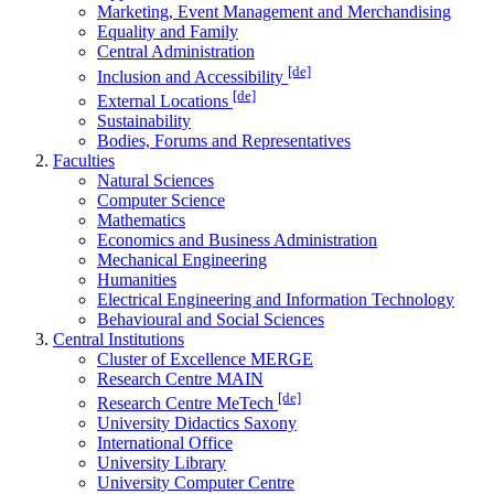
Marketing, Event Management and Merchandising
Equality and Family
Central Administration
[de]
Inclusion and Accessibility
[de]
External Locations
Sustainability
Bodies, Forums and Representatives
Faculties
Natural Sciences
Computer Science
Mathematics
Economics and Business Administration
Mechanical Engineering
Humanities
Electrical Engineering and Information Technology
Behavioural and Social Sciences
Central Institutions
Cluster of Excellence MERGE
Research Centre MAIN
[de]
Research Centre MeTech
University Didactics Saxony
International Office
University Library
University Computer Centre