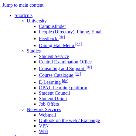
Jump to main content
Shortcuts
University
Campusfinder
People (Directory): Phone, Email
[de]
Feedback
[de]
Dining Hall Menu
Studies
Student Service
Central Examination Office
[de]
Consulting and Support
[de]
Course Catalogue
[de]
E-Learning
OPAL Learning platform
Student Council
Student Union
Job Offers
Network Services
Webmail
Outlook on the web / Exchange
VPN
WiFi