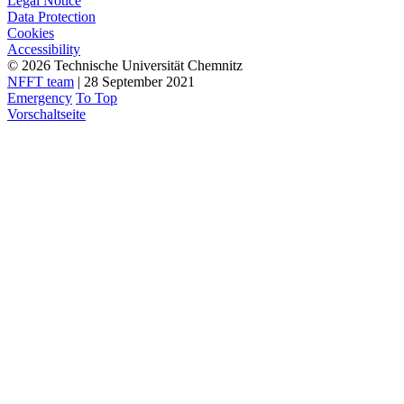
Legal Notice
Data Protection
Cookies
Accessibility
© 2026 Technische Universität Chemnitz
NFFT team
| 28 September 2021
Emergency
To Top
Vorschaltseite