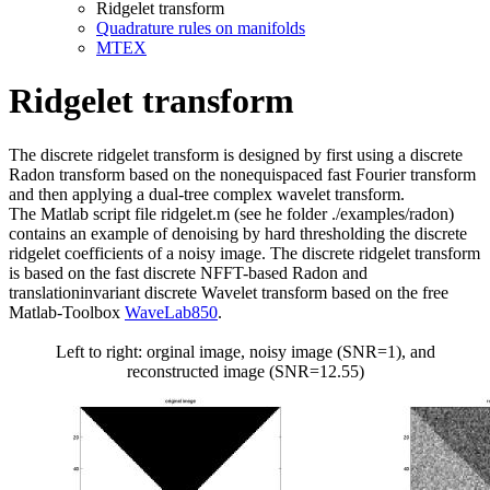
Ridgelet transform
Quadrature rules on manifolds
MTEX
Ridgelet transform
The discrete ridgelet transform is designed by first using a discrete
Radon transform based on the nonequispaced fast Fourier transform
and then applying a dual-tree complex wavelet transform.
The Matlab script file ridgelet.m (see he folder ./examples/radon)
contains an example of denoising by hard thresholding the discrete
ridgelet coefficients of a noisy image. The discrete ridgelet transform
is based on the fast discrete NFFT-based Radon and
translationinvariant discrete Wavelet transform based on the free
Matlab-Toolbox
WaveLab850
.
Left to right: orginal image, noisy image (SNR=1), and
reconstructed image (SNR=12.55)