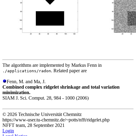
The algorithms are implemented by Markus Fenn in
. Related paper are
./applications/radon
Fenn, M. and Ma, J.
Combined complex ridgelet shrinkage and total variation
minimization.
SIAM J. Sci. Comput. 28, 984 - 1000 (2006)
© 2026 Technische Universität Chemnitz
https://www-user.tu-chemnitz.de/~potts/nfft/ridgelet.php
NFFT team, 28 September 2021
Login