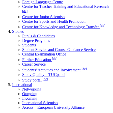
Foreign Language Centre
Centre for Teacher Training and Educational Research
[de]
Centre for Junior Scientists
Centre for Sports and Health Promotion
[de]
Centre for Knowledge and Technology Transfer
Studies
Pupils & Candidates
Degree Programs
Students
Student Service and Course Guidance Service
Central Examination Office
[de]
Further Education
Career Service
[de]
Students’ Activities and Involvement
Study Quality – TUCpanel
[de]
Study portal
International
Networking
Outgoing
Incoming
International Scientists
Across – European University Alliance