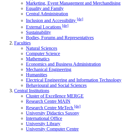
Marketing, Event Management and Merchandising
Equality and Family
Central Administration
[de]
Inclusion and Accessibility
[de]
External Locations
Sustainability
Bodies, Forums and Representatives
Faculties
Natural Sciences
Computer Science
Mathematics
Economics and Business Administration
Mechanical Engineering
Humanities
Electrical Engineering and Information Technology
Behavioural and Social Sciences
Central Institutions
Cluster of Excellence MERGE
Research Centre MAIN
[de]
Research Centre MeTech
University Didactics Saxony
International Office
University Library
University Computer Centre