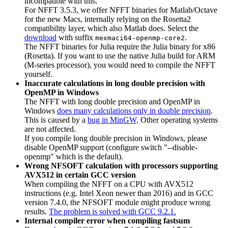
incompatible with this.
For NFFT 3.5.3, we offer NFFT binaries for Matlab/Octave
for the new Macs, internally relying on the Rosetta2
compatibility layer, which also Matlab does. Select the
download
with suffix
.
mexmaci64-openmp-core2
The NFFT binaries for Julia require the Julia binary for x86
(Rosetta). If you want to use the native Julia build for ARM
(M-series processor), you would need to compile the NFFT
yourself.
Inaccurate calculations in long double precision with
OpenMP in Windows
The NFFT with long double precision and OpenMP in
Windows
does many calculations only in double precision
.
This is caused by a
bug in MinGW
. Other operating systems
are not affected.
If you compile long double precision in Windows, please
disable OpenMP support (configure switch "--disable-
openmp" which is the default).
Wrong NFSOFT calculation with processors supporting
AVX512 in certain GCC version
When compiling the NFFT on a CPU with AVX512
instructions (e.g. Intel Xeon newer than 2016) and in GCC
version 7.4.0, the NFSOFT module might produce wrong
results.
The problem is solved with GCC 9.2.1.
Internal compiler error when compiling fastsum