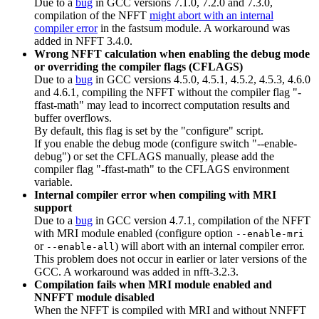
Due to a
bug
in GCC versions 7.1.0, 7.2.0 and 7.3.0,
compilation of the NFFT
might abort with an internal
compiler error
in the fastsum module. A workaround was
added in NFFT 3.4.0.
Wrong NFFT calculation when enabling the debug mode
or overriding the compiler flags (CFLAGS)
Due to a
bug
in GCC versions 4.5.0, 4.5.1, 4.5.2, 4.5.3, 4.6.0
and 4.6.1, compiling the NFFT without the compiler flag "-
ffast-math" may lead to incorrect computation results and
buffer overflows.
By default, this flag is set by the "configure" script.
If you enable the debug mode (configure switch "--enable-
debug") or set the CFLAGS manually, please add the
compiler flag "-ffast-math" to the CFLAGS environment
variable.
Internal compiler error when compiling with MRI
support
Due to a
bug
in GCC version 4.7.1, compilation of the NFFT
with MRI module enabled (configure option
--enable-mri
or
) will abort with an internal compiler error.
--enable-all
This problem does not occur in earlier or later versions of the
GCC. A workaround was added in nfft-3.2.3.
Compilation fails when MRI module enabled and
NNFFT module disabled
When the NFFT is compiled with MRI and without NNFFT