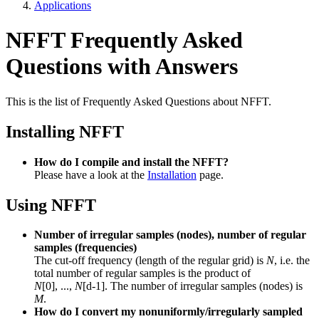
Applications
NFFT Frequently Asked
Questions with Answers
This is the list of Frequently Asked Questions about NFFT.
Installing NFFT
How do I compile and install the NFFT?
Please have a look at the
Installation
page.
Using NFFT
Number of irregular samples (nodes), number of regular
samples (frequencies)
The cut-off frequency (length of the regular grid) is
N
, i.e. the
total number of regular samples is the product of
N
[0], ...,
N
[d-1]. The number of irregular samples (nodes) is
M
.
How do I convert my nonuniformly/irregularly sampled