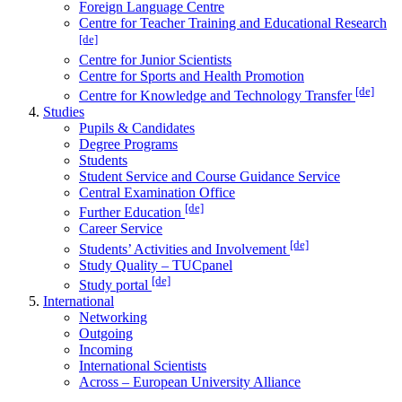
Foreign Language Centre
Centre for Teacher Training and Educational Research
[de]
Centre for Junior Scientists
Centre for Sports and Health Promotion
[de]
Centre for Knowledge and Technology Transfer
Studies
Pupils & Candidates
Degree Programs
Students
Student Service and Course Guidance Service
Central Examination Office
[de]
Further Education
Career Service
[de]
Students’ Activities and Involvement
Study Quality – TUCpanel
[de]
Study portal
International
Networking
Outgoing
Incoming
International Scientists
Across – European University Alliance