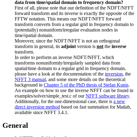
data from time/spatial domain to frequency domain?
First of all, please note that our definition of the NDFT/NFFT
forward transform and its inverse is exactly the opposite of the
FFTW notation. This means our NDFT/NFFT forward
transform converts from a regular grid in frequency domain to
(potentially) nonuniform/irregular evaluation nodes in
time/spatial domain.
Moreover, since the NDFT/NFFT is not an orthogonal
transform in general, its
adjoint
version is
not
the
inverse
transform.
In order to perform an inverse NDFT/NFFT, which
transforms nonuniformly/irregularly sampled data from
spatial/time domain to a regular grid in frequency domain,
please have a look at the documentation of the
inversion
, the
NFFT 3 manual
, and some more details on the theoretical
background in
Chapter 5 of the PhD thesis of Stefan Kunis
.
An example on how to use the inverse NFFT can be found in
examples/solver/simple_test.c of our
NFFT software library
.
Additionally, for the one-dimensional case, there is
a new
direct inversion method
based on fast summation for Matlab,
available since NFFT 3.4.1.
General