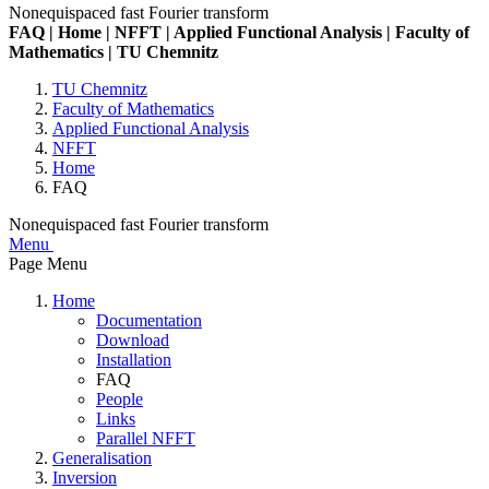
Nonequispaced fast Fourier transform
FAQ | Home | NFFT | Applied Functional Analysis | Faculty of
Mathematics | TU Chemnitz
TU Chemnitz
Faculty of Mathematics
Applied Functional Analysis
NFFT
Home
FAQ
Nonequispaced fast Fourier transform
Menu
Page Menu
Home
Documentation
Download
Installation
FAQ
People
Links
Parallel NFFT
Generalisation
Inversion