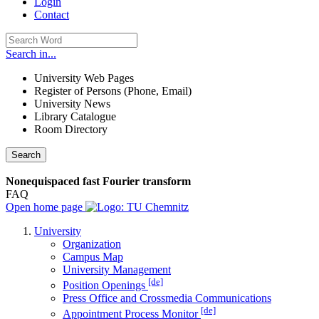
Login
Contact
Search in...
University Web Pages
Register of Persons (Phone, Email)
University News
Library Catalogue
Room Directory
Search
Nonequispaced fast Fourier transform
FAQ
Open home page
University
Organization
Campus Map
University Management
[de]
Position Openings
Press Office and Crossmedia Communications
[de]
Appointment Process Monitor