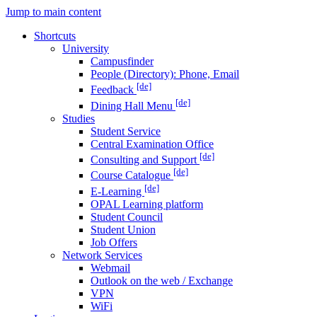
Jump to main content
Shortcuts
University
Campusfinder
People (Directory): Phone, Email
[de]
Feedback
[de]
Dining Hall Menu
Studies
Student Service
Central Examination Office
[de]
Consulting and Support
[de]
Course Catalogue
[de]
E-Learning
OPAL Learning platform
Student Council
Student Union
Job Offers
Network Services
Webmail
Outlook on the web / Exchange
VPN
WiFi