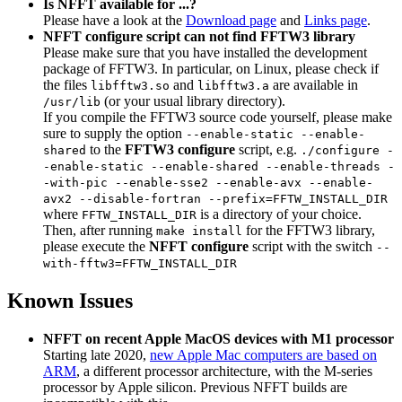
Is NFFT available for ...?
Please have a look at the
Download page
and
Links page
.
NFFT configure script can not find FFTW3 library
Please make sure that you have installed the development
package of FFTW3. In particular, on Linux, please check if
the files
and
are available in
libfftw3.so
libfftw3.a
(or your usual library directory).
/usr/lib
If you compile the FFTW3 source code yourself, please make
sure to supply the option
--enable-static --enable-
to the
FFTW3 configure
script, e.g.
shared
./configure -
-enable-static --enable-shared --enable-threads -
-with-pic --enable-sse2 --enable-avx --enable-
avx2 --disable-fortran --prefix=FFTW_INSTALL_DIR
where
is a directory of your choice.
FFTW_INSTALL_DIR
Then, after running
for the FFTW3 library,
make install
please execute the
NFFT configure
script with the switch
--
with-fftw3=FFTW_INSTALL_DIR
Known Issues
NFFT on recent Apple MacOS devices with M1 processor
Starting late 2020,
new Apple Mac computers are based on
ARM
, a different processor architecture, with the M-series
processor by Apple silicon. Previous NFFT builds are