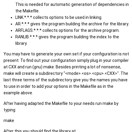
This is needed for automatic generation of dependencies in
the Makefile.
LINK.*.*.* collects options to be used in linking.
AR.*.*.* gives the program building the archive for the library.
ARFLAGS.*.*.* collects options for the archive program.
RANLIB.*.*.* gives the program building the index to the
library.
You may have to generate your own set if your configuration is not
present. To find out your configuration simply plug in your compiler
at CXX and run (gnu) make. Besides printing a lot of nonsense,
make will create a subdirectory "<mode>.<os>.<cpu>.<CXX>". The
last three terms of the subdirectory give you the names you have
to use in order to add your options in the Makefile as in the
example above.
After having adapted the Makefile to your needs run make by
typing
make
After this you should find the library at