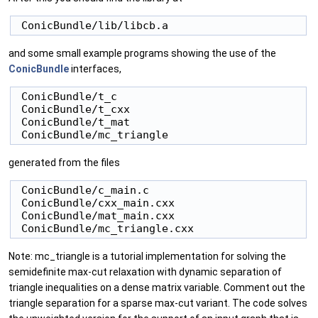
and some small example programs showing the use of the
ConicBundle
interfaces,
 ConicBundle/t_c

 ConicBundle/t_cxx

 ConicBundle/t_mat

generated from the files
 ConicBundle/c_main.c

 ConicBundle/cxx_main.cxx

 ConicBundle/mat_main.cxx

Note: mc_triangle is a tutorial implementation for solving the
semidefinite max-cut relaxation with dynamic separation of
triangle inequalities on a dense matrix variable. Comment out the
triangle separation for a sparse max-cut variant. The code solves