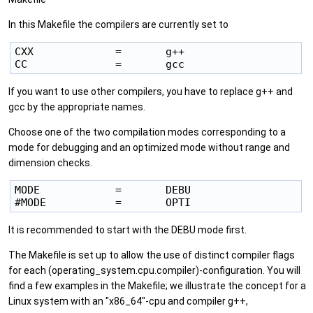
In this Makefile the compilers are currently set to
CXX             =       g++

If you want to use other compilers, you have to replace g++ and
gcc by the appropriate names.
Choose one of the two compilation modes corresponding to a
mode for debugging and an optimized mode without range and
dimension checks.
MODE            =       DEBU

It is recommended to start with the DEBU mode first.
The Makefile is set up to allow the use of distinct compiler flags
for each (operating_system.cpu.compiler)-configuration. You will
find a few examples in the Makefile; we illustrate the concept for a
Linux system with an "x86_64"-cpu and compiler g++,