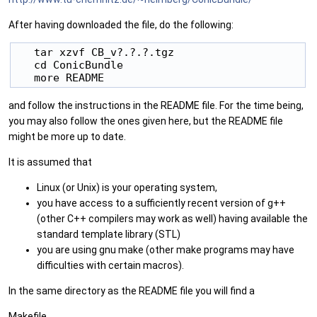
After having downloaded the file, do the following:
   tar xzvf CB_v?.?.?.tgz

   cd ConicBundle

and follow the instructions in the README file. For the time being,
you may also follow the ones given here, but the README file
might be more up to date.
It is assumed that
Linux (or Unix) is your operating system,
you have access to a sufficiently recent version of g++
(other C++ compilers may work as well) having available the
standard template library (STL)
you are using gnu make (other make programs may have
difficulties with certain macros).
In the same directory as the README file you will find a
Makefile