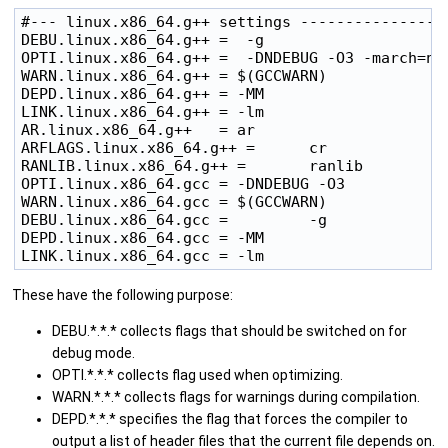
#--- linux.x86_64.g++ settings -----------------
DEBU.linux.x86_64.g++ =  -g

OPTI.linux.x86_64.g++ =  -DNDEBUG -O3 -march=nat
WARN.linux.x86_64.g++ = $(GCCWARN)

DEPD.linux.x86_64.g++ = -MM

LINK.linux.x86_64.g++ = -lm 

AR.linux.x86_64.g++   = ar

ARFLAGS.linux.x86_64.g++ =      cr

RANLIB.linux.x86_64.g++ =       ranlib

OPTI.linux.x86_64.gcc = -DNDEBUG -O3

WARN.linux.x86_64.gcc = $(GCCWARN)

DEBU.linux.x86_64.gcc =         -g 

DEPD.linux.x86_64.gcc = -MM

These have the following purpose:
DEBU.*.*.* collects flags that should be switched on for
debug mode.
OPTI.*.*.* collects flag used when optimizing.
WARN.*.*.* collects flags for warnings during compilation.
DEPD.*.*.* specifies the flag that forces the compiler to
output a list of header files that the current file depends on.