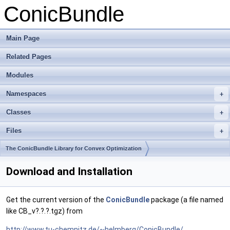
ConicBundle
Main Page
Related Pages
Modules
Namespaces
+
Classes
+
Files
+
The ConicBundle Library for Convex Optimization
Download and Installation
Get the current version of the
ConicBundle
package (a file named
like CB_v?.?.?.tgz) from
http://www.tu-chemnitz.de/~helmberg/ConicBundle/