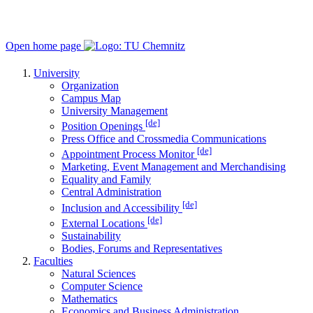
Open home page
University
Organization
Campus Map
University Management
[de]
Position Openings
Press Office and Crossmedia Communications
[de]
Appointment Process Monitor
Marketing, Event Management and Merchandising
Equality and Family
Central Administration
[de]
Inclusion and Accessibility
[de]
External Locations
Sustainability
Bodies, Forums and Representatives
Faculties
Natural Sciences
Computer Science
Mathematics
Economics and Business Administration