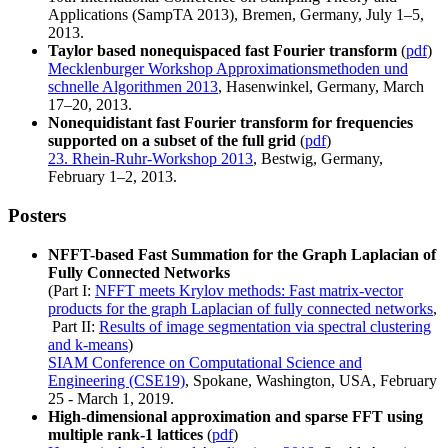
Applications (SampTA 2013), Bremen, Germany, July 1–5,
2013.
Taylor based nonequispaced fast Fourier transform
(
pdf
)
Mecklenburger Workshop Approximationsmethoden und
schnelle Algorithmen 2013
, Hasenwinkel, Germany, March
17–20, 2013.
Nonequidistant fast Fourier transform for frequencies
supported on a subset of the full grid
(
pdf
)
23. Rhein‐Ruhr‐Workshop 2013
, Bestwig, Germany,
February 1–2, 2013.
Posters
NFFT-based Fast Summation for the Graph Laplacian of
Fully Connected Networks
(Part I:
NFFT meets Krylov methods: Fast matrix-vector
products for the graph Laplacian of fully connected networks
,
Part II:
Results of image segmentation via spectral clustering
and k-means
)
SIAM Conference on Computational Science and
Engineering (CSE19)
, Spokane, Washington, USA, February
25 - March 1, 2019.
High-dimensional approximation and sparse FFT using
multiple rank-1 lattices
(
pdf
)