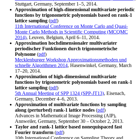
Stuttgart, Germany, September 1–5, 2014.
Approximation of high-dimensional multivariate periodic
functions by trigonometric polynomials based on rank-1
lattice sampling
(
pdf
)
11th International Conference on Monte Carlo and Quasi-
Monte Carlo Methods in Scientific Computing (MCQMC
2014)
, Leuven, Belgium, April 6–11, 2014.
Approximation hochdimensionaler multivariater
periodischer Funktionen durch trigonometrische
Polynome
(
pdf
)
Mecklenburger Workshop Approximationsmethoden und
schnelle Algorithmen 2014
, Hasenwinkel, Germany, March
17–20, 2014.
Approximation of high-dimensional multivariate
functions by trigonometric polynomials based on rank-1
lattice sampling
(
pdf
)
5th Annual Meeting of SPP 1324 (SPP-JT13)
, Eisenach,
Germany, December 4–6, 2013.
Approximation of multivariate functions by sampling
along (perturbed) rank-1 lattice nodes
(
pdf
)
Advances in Mathematical Image Processing (AIP),
Annweiler, Germany, September 30 – October 2, 2013.
Taylor and rank-1 lattice based nonequispaced fast
Fourier transform
(
pdf
)
10th International Conference on Sampling Theory and