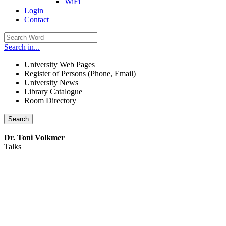
WiFi
Login
Contact
Search in...
University Web Pages
Register of Persons (Phone, Email)
University News
Library Catalogue
Room Directory
Search
Dr. Toni Volkmer
Talks