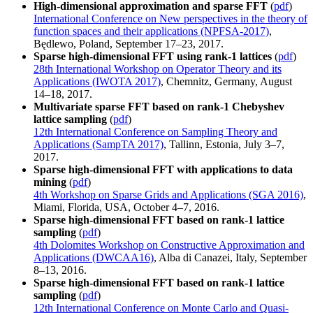
High-dimensional approximation and sparse FFT
(
pdf
)
International Conference on New perspectives in the theory of
function spaces and their applications (NPFSA-2017)
,
Będlewo, Poland, September 17–23, 2017.
Sparse high-dimensional FFT using rank-1 lattices
(
pdf
)
28th International Workshop on Operator Theory and its
Applications (IWOTA 2017)
, Chemnitz, Germany, August
14–18, 2017.
Multivariate sparse FFT based on rank-1 Chebyshev
lattice sampling
(
pdf
)
12th International Conference on Sampling Theory and
Applications (SampTA 2017)
, Tallinn, Estonia, July 3–7,
2017.
Sparse high-dimensional FFT with applications to data
mining
(
pdf
)
4th Workshop on Sparse Grids and Applications (SGA 2016)
,
Miami, Florida, USA, October 4–7, 2016.
Sparse high-dimensional FFT based on rank-1 lattice
sampling
(
pdf
)
4th Dolomites Workshop on Constructive Approximation and
Applications (DWCAA16)
, Alba di Canazei, Italy, September
8–13, 2016.
Sparse high-dimensional FFT based on rank-1 lattice
sampling
(
pdf
)
12th International Conference on Monte Carlo and Quasi-