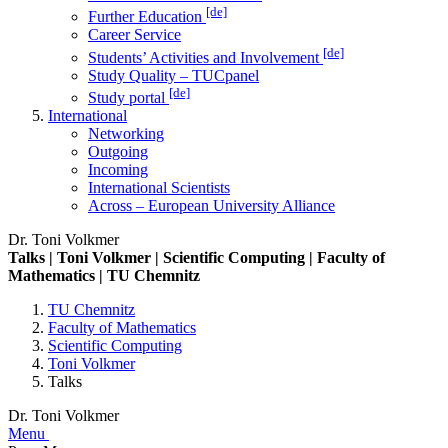
[de]
Further Education
Career Service
[de]
Students’ Activities and Involvement
Study Quality – TUCpanel
[de]
Study portal
International
Networking
Outgoing
Incoming
International Scientists
Across – European University Alliance
Dr. Toni Volkmer
Talks | Toni Volkmer | Scientific Computing | Faculty of
Mathematics | TU Chemnitz
TU Chemnitz
Faculty of Mathematics
Scientific Computing
Toni Volkmer
Talks
Dr. Toni Volkmer
Menu