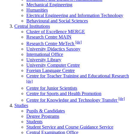
Mechanical Engineering
Humanities
Electrical Engineering and Information Technology
Behavioural and Social Sciences
Central Institutions
Cluster of Excellence MERGE
Research Centre MAIN
[de]
Research Centre MeTech
University Didactics Saxony
International Office
University Library
University Computer Centre
Foreign Language Centre
Centre for Teacher Training and Educational Research
[de]
Centre for Junior Scientists
Centre for Sports and Health Promotion
[de]
Centre for Knowledge and Technology Transfer
Studies
Pupils & Candidates
Degree Programs
Students
Student Service and Course Guidance Service
Central Examination Office