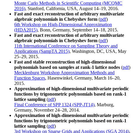
Monte Carlo Methods in Scientific Computing (MCQMC
2016)
, Stanford, California, USA, August 14–19, 2016.
Fast and exact reconstruction of arbitrary multivariate
algebraic polynomials in Chebyshev form
(
pdf
)
6th Workshop on High-Dimensional Approximation
(HDA2015)
, Bonn, Germany, September 14–18, 2015.
Fast and exact reconstruction of arbitrary multivariate
algebraic polynomials in Chebyshev form
(
pdf
)
11th International Conference on Sampling Theory and
Applications (SampTA 2015)
, Washington, DC, USA, May
25–29, 2015.
Fast and stable reconstruction of high-dimensional
polynomials based on samples at rank-1 lattice nodes
(
pdf
)
Mecklenburg Workshop Approximation Methods and
Function Spaces
, Hasenwinkel, Germany, March 16–20,
2015.
Approximation of high-dimensional multivariate periodic
functions by trigonometric polynomials based on rank-1
lattice sampling
(
pdf
)
Final Conference of SPP 1324 (SPP-JT14)
, Marburg,
Germany, November 24–28, 2014.
Approximation of high-dimensional multivariate periodic
functions by trigonometric polynomials based on rank-1
lattice sampling
(
pdf
)
3rd Workshop on Sparse Grids and Applications (SGA 2014)
,