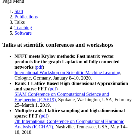
Page Menu
Start
Publications
Talks
Teaching
Software
Talks at scientific conferences and workshops
NFFT meets Krylov methods: Fast matrix-vector
products for the graph Laplacian of fully connected
networks
(
pdf
)
International Workshop on Scientific Machine Learning
,
Cologne, Germany, January 8–10, 2020.
Rank-1 Lattice Based High-dimensional Approximation
and sparse FFT
(
pdf
)
SIAM Conference on Computational Science and
Engineering (CSE19)
, Spokane, Washington, USA, February
25–March 1, 2019.
Multiple rank-1 lattice sampling and high-dimensional
sparse FFT
(
pdf
)
7th International Conference on Computational Harmonic
Analysis (ICCHA7)
, Nashville, Tennessee, USA, May 14–
18, 2018.