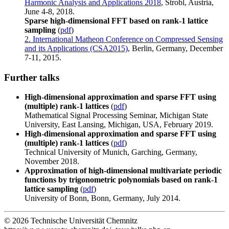
Harmonic Analysis and Applications 2018
, Strobl, Austria,
June 4-8, 2018.
Sparse high-dimensional FFT based on rank-1 lattice
sampling
(
pdf
)
2. International Matheon Conference on Compressed Sensing
and its Applications (CSA2015)
, Berlin, Germany, December
7-11, 2015.
Further talks
High-dimensional approximation and sparse FFT using
(multiple) rank-1 lattices
(
pdf
)
Mathematical Signal Processing Seminar, Michigan State
University, East Lansing, Michigan, USA, February 2019.
High-dimensional approximation and sparse FFT using
(multiple) rank-1 lattices
(
pdf
)
Technical University of Munich, Garching, Germany,
November 2018.
Approximation of high-dimensional multivariate periodic
functions by trigonometric polynomials based on rank-1
lattice sampling
(
pdf
)
University of Bonn, Bonn, Germany, July 2014.
© 2026 Technische Universität Chemnitz