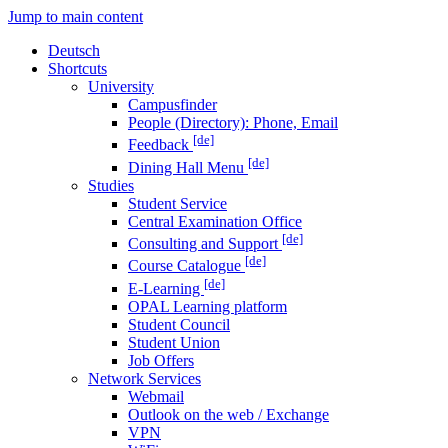
Jump to main content
Deutsch
Shortcuts
University
Campusfinder
People (Directory): Phone, Email
[de]
Feedback
[de]
Dining Hall Menu
Studies
Student Service
Central Examination Office
[de]
Consulting and Support
[de]
Course Catalogue
[de]
E-Learning
OPAL Learning platform
Student Council
Student Union
Job Offers
Network Services
Webmail
Outlook on the web / Exchange
VPN