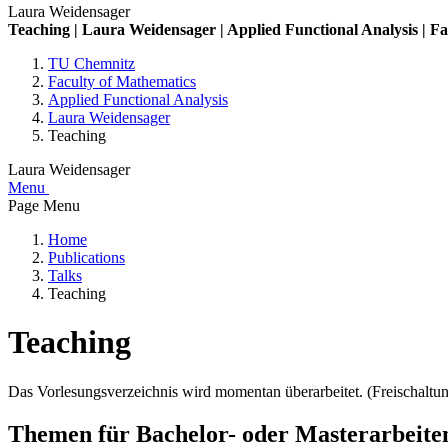
Laura Weidensager
Teaching | Laura Weidensager | Applied Functional Analysis | F
TU Chemnitz
Faculty of Mathematics
Applied Functional Analysis
Laura Weidensager
Teaching
Laura Weidensager
Menu
Page Menu
Home
Publications
Talks
Teaching
Teaching
Das Vorlesungsverzeichnis wird momentan überarbeitet. (Freischaltu
Themen für Bachelor- oder Masterarbeite