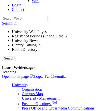
WiFi
Login
Contact
Search in...
University Web Pages
Register of Persons (Phone, Email)
University News
Library Catalogue
Room Directory
Search
Laura Weidensager
Teaching
Open home page
University
Organization
Campus Map
University Management
[de]
Position Openings
Press Office and Crossmedia Communications