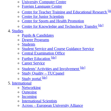
University Computer Centre
Foreign Language Centre
[d
Centre for Teacher Training and Educational Research
Centre for Junior Scientists
Centre for Sports and Health Promotion
[de]
Centre for Knowledge and Technology Transfer
Studies
Pupils & Candidates
Degree Programs
Students
Student Service and Course Guidance Service
Central Examination Office
[de]
Further Education
Career Service
[de]
Students’ Activities and Involvement
Study Quality – TUCpanel
[de]
Study portal
International
Networking
Outgoing
Incoming
International Scientists
Across – European University Alliance