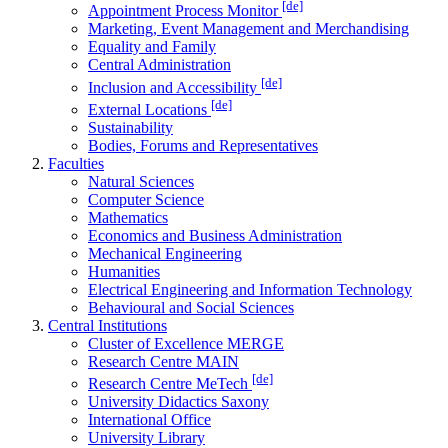
[de]
Appointment Process Monitor
Marketing, Event Management and Merchandising
Equality and Family
Central Administration
[de]
Inclusion and Accessibility
[de]
External Locations
Sustainability
Bodies, Forums and Representatives
Faculties
Natural Sciences
Computer Science
Mathematics
Economics and Business Administration
Mechanical Engineering
Humanities
Electrical Engineering and Information Technology
Behavioural and Social Sciences
Central Institutions
Cluster of Excellence MERGE
Research Centre MAIN
[de]
Research Centre MeTech
University Didactics Saxony
International Office
University Library