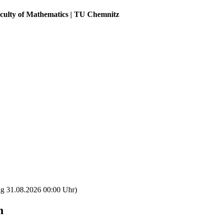
aculty of Mathematics | TU Chemnitz
ng 31.08.2026 00:00 Uhr)
n