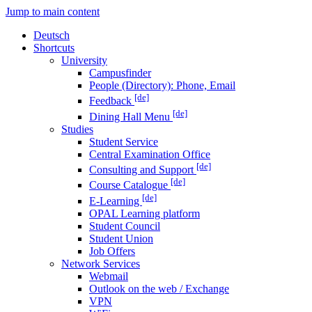
Jump to main content
Deutsch
Shortcuts
University
Campusfinder
People (Directory): Phone, Email
[de]
Feedback
[de]
Dining Hall Menu
Studies
Student Service
Central Examination Office
[de]
Consulting and Support
[de]
Course Catalogue
[de]
E-Learning
OPAL Learning platform
Student Council
Student Union
Job Offers
Network Services
Webmail
Outlook on the web / Exchange
VPN