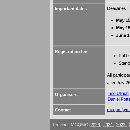
Deadlines
Important dates
May 15
May 15
June 1
Registration fee
PhD s
Stand
All particip
after July 26
Tino Ullrich
Organisers
Daniel Pott
mcqmc@mat
Contact
Previous MCQMC:
2026
2024
2022