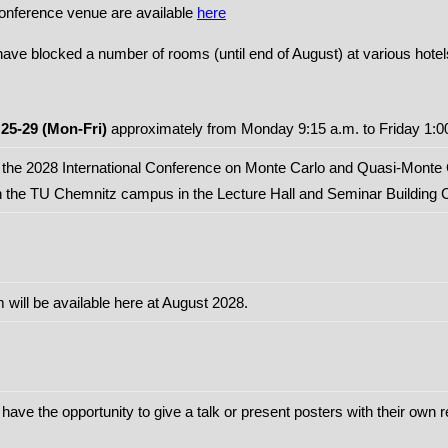
conference venue are available
here
ve blocked a number of rooms (until end of August) at various hotel
25-29 (Mon-Fri)
approximately from Monday 9:15 a.m. to Friday 1:0
d the 2028 International Conference on Monte Carlo and Quasi-Monte 
n the TU Chemnitz campus in the Lecture Hall and Seminar Building 
will be available here at August 2028.
 have the opportunity to give a talk or present posters with their own 