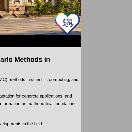
arlo Methods in
C) methods in scientific computing, and
ptation for concrete applications, and
information on mathematical foundations
elopments in the field.