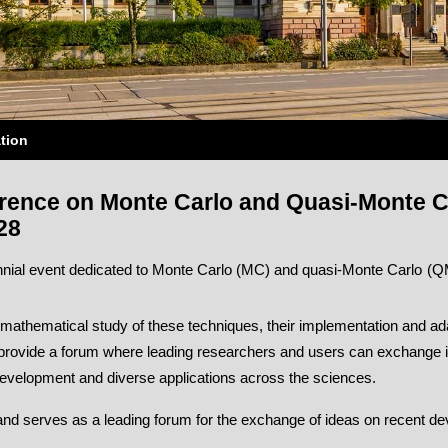
tion
erence on Monte Carlo and Quasi-Monte C
28
ial event dedicated to Monte Carlo (MC) and quasi-Monte Carlo (QM
mathematical study of these techniques, their implementation and ada
to provide a forum where leading researchers and users can exchange 
development and diverse applications across the sciences.
s and serves as a leading forum for the exchange of ideas on recent dev