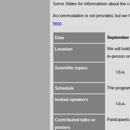
Some Slides for informations about the 
Accommodation is not provided, but we ha
here
.
September 
Date
We will hol
Location
in-person o
Scientific topics
t.b.a.
The program 
Schedule
Invited speakers
t.b.a.
Participants
Contributed talks or
posters