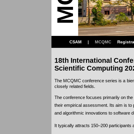
CSAM
|
MCQMC
Registra
18th International Conf
Scientific Computing 20
The MCQMC conference series is a bienn
closely related fields.
The conference focuses primarily on the 
their empirical assessment. Its aim is 
and algorithmic innovations to software 
It typically attracts 150–200 participant