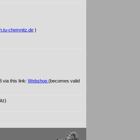
tu-chemnitz.de
)
via this link:
Webshop
(becomes valid
tz)