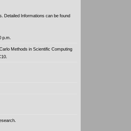
s. Detailed Informations can be found
0 p.m.
Carlo Methods in Scientific Computing
C10.
research.