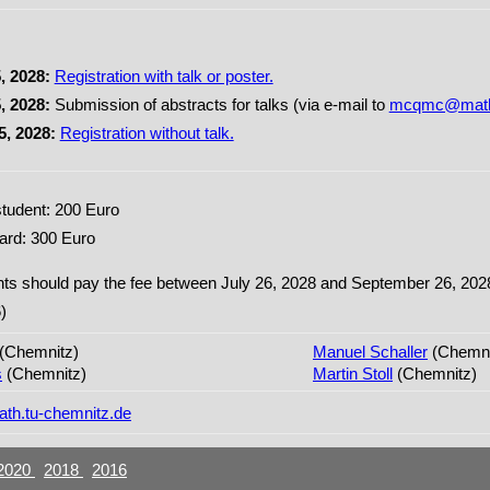
, 2028:
Registration with talk or poster.
, 2028:
Submission of abstracts for talks (via e-mail to
mcqmc@math.
5, 2028:
Registration without talk.
tudent: 200 Euro
ard: 300 Euro
ants should pay the fee between July 26, 2028 and September 26, 2028 
)
(Chemnitz)
Manuel Schaller
(Chemni
s
(Chemnitz)
Martin Stoll
(Chemnitz)
h.tu-chemnitz.de
2020
2018
2016