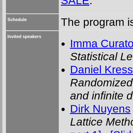
SALE
.
The program is
Schedule
Invited speakers
Imma Curat
Statistical 
Daniel Kres
Randomized l
and infinite
Dirk Nuyens
Lattice Meth