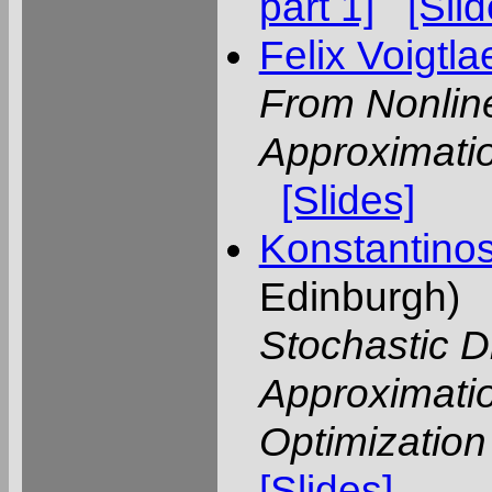
part 1]
[Slid
Felix Voigtl
From Nonlin
Approximatio
[Slides]
Konstantino
Edinburgh)
Stochastic Di
Approximatio
Optimization
[Slides]