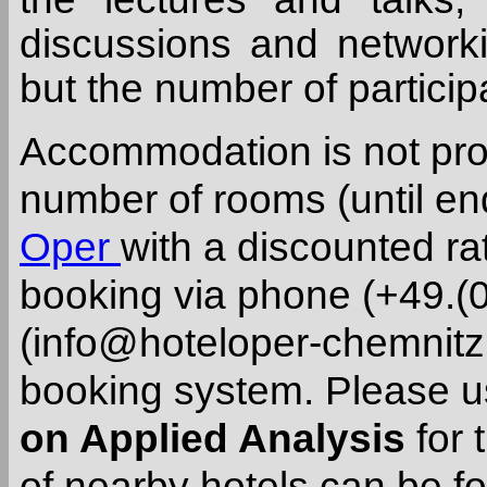
discussions and networkin
but the number of participa
Accommodation is not pro
number of rooms (until end
Oper
with a discounted rat
booking via phone (+49.(0
(info@hoteloper-chemnitz.
booking system. Please 
on Applied Analysis
for 
of nearby hotels can be 