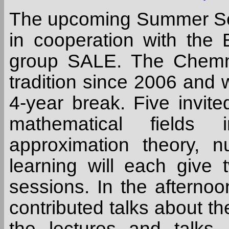
The upcoming Summer Sc
in cooperation with the
group SALE. The Chemn
tradition since 2006 and w
4-year break. Five invite
mathematical fields i
approximation theory, 
learning will each give 
sessions. In the afternoon
contributed talks about the
the lectures and talks,