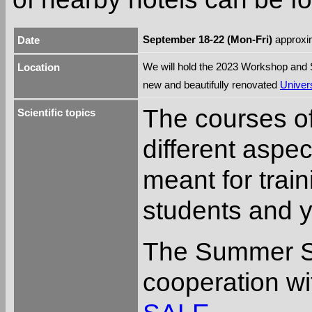
September 18-22 (Mon-Fri)
approxim
Date
We will hold the 2023 Workshop and
Location
new and beautifully renovated
Univers
The courses o
Scientific topics
different aspe
meant for trai
students and 
The Summer Sc
cooperation wi