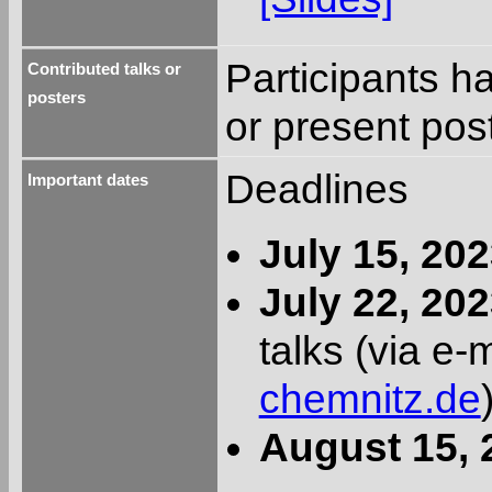
Participants ha
Contributed talks or
posters
or present pos
Deadlines
Important dates
July 15, 20
July 22, 20
talks (via e-
chemnitz.de
August 15, 