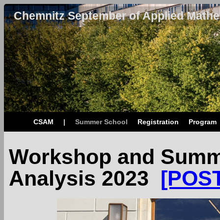
Chemnitz September of Applied Mathe
CSAM
|
Summer School
Registration
Program
Workshop and Summe
Analysis 2023
[POS