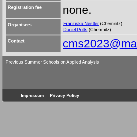
none.
Registration fee
Franziska Nestler
(Chemnitz)
Organisers
Daniel Potts
(Chemnitz)
cms2023@math
Contact
Previous Summer Schools on Applied Analysis
Impressum
Privacy Policy